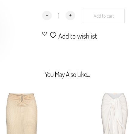
Tulum Shorts Palms quantity
Add to cart
Add to wishlist
You May Also Like...