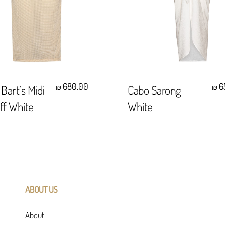
Select Options
Select Options
680.00
6
 Bart’s Midi
Cabo Sarong
₪
₪
Off White
White
ABOUT US
About