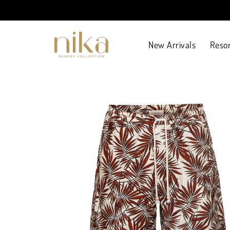
New Arrivals
Resor