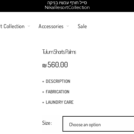
סייל חורף עכשיו בניקה
NikaResortCollection
t Collection
Accessories
Sale
Tulum Shorts Palms
560.00
₪
DESCRIPTION
Drawstring at elasticized waistband
FABRICATION
Elasticed draw waist
Fabric: 100% cotton
LAUNDRY CARE
Boxer pants
Hand Wash
Two side slits pockets
Size
Choose an option
Above Knee length
Dry Clean