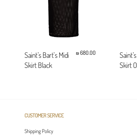
Select Options
680.00
Saint’s Bart’s Midi
Saint’s
₪
Skirt Black
Skirt 
CUSTOMER SERVICE
Shipping Policy