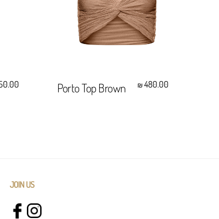
Select Options
50.00
480.00
Porto Top Brown
Ha
₪
Wh
JOIN US