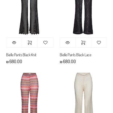
Bielle Pants Black Knit
Bielle Pants Black Lace
680.00
680.00
₪
₪