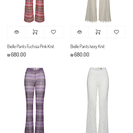
Bielle Pants Fuchsia Pink Knit
Bielle Pants Ivory Knit
680.00
680.00
₪
₪