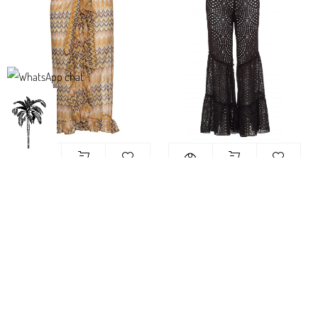
Maui Frill Maxi Skirt Yellow Knit
Rio Pants Black lace – מכנס חוף
בגדי ריזורט
760.00
₪
540.00
₪
-44%
-44%
Sold out
Sold out