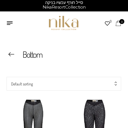
סייל חורף עכשיו בניקה
NikaResortCollection
0
0
Bottom
Default sorting