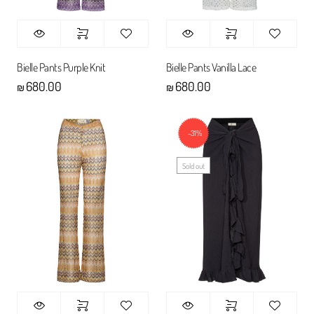
Bielle Pants Purple Knit
Bielle Pants Vanilla Lace
680.00
680.00
₪
₪
-31%
Sold out