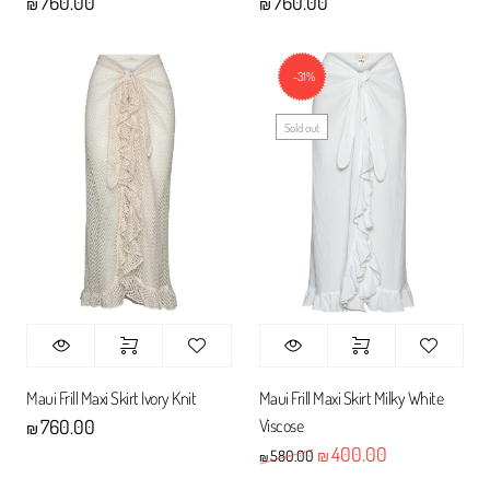
760.00
760.00
₪
₪
-31%
Sold out
Maui Frill Maxi Skirt Ivory Knit
Maui Frill Maxi Skirt Milky White
Viscose
760.00
₪
400.00
Original price was: ₪580
Current price 
580.00
₪
₪