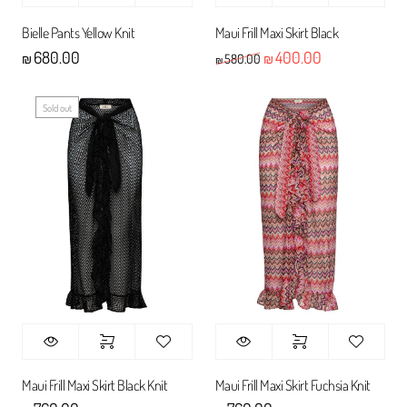
Bielle Pants Yellow Knit
Maui Frill Maxi Skirt Black
680.00
400.00
Original price was: ₪580
Current price 
580.00
₪
₪
₪
Sold out
Maui Frill Maxi Skirt Black Knit
Maui Frill Maxi Skirt Fuchsia Knit