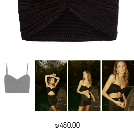
480.00
₪