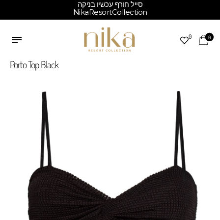
סייל חורף עכשיו בניקה
NikaResortCollection
0
0
Porto Top Black