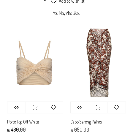
Add to wishlist
You May Also Like...
Porto Top Off White
Cabo Sarong Palms
480.00
650.00
₪
₪