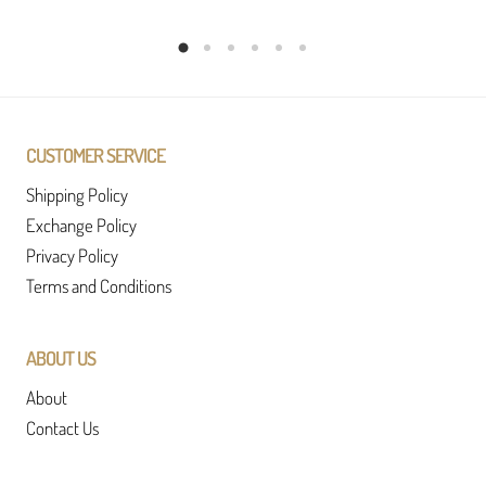
CUSTOMER SERVICE
Shipping Policy
Exchange Policy
Privacy Policy
Terms and Conditions
ABOUT US
About
Contact Us