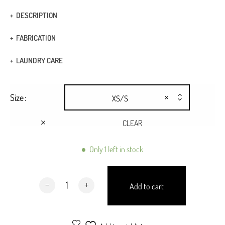
DESCRIPTION
Strappy tank top
FABRICATION
Elastic fabric
Fabric: 90% polyester 10% lycra
LAUNDRY CARE
Twist front bandeau
Hand Wash
×
Size
XS/S
Dry Clean
CLEAR
Only 1 left in stock
Porto Top Black quantity
Add to cart