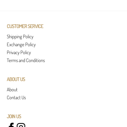
CUSTOMER SERVICE
Shipping Policy
Exchange Policy
Privacy Policy
Terms and Conditions
ABOUT US
About
Contact Us
JOIN US