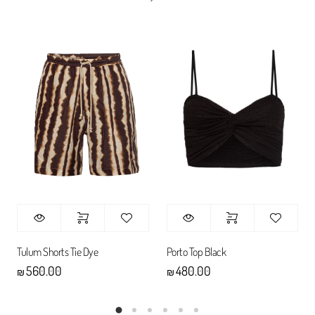
Tulum Shorts Tie Dye
Porto Top Black
560.00
480.00
₪
₪