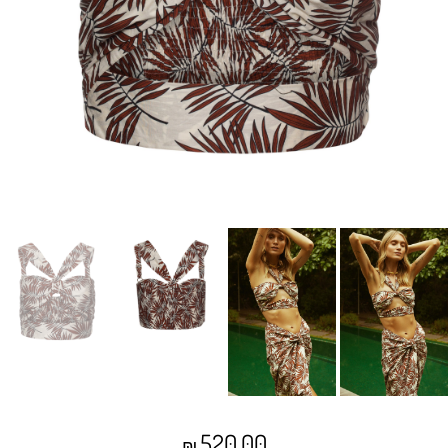
520.00
₪