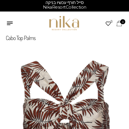
סייל חורף עכשיו בניקה
NikaResortCollection
0
0
Cabo Top Palms