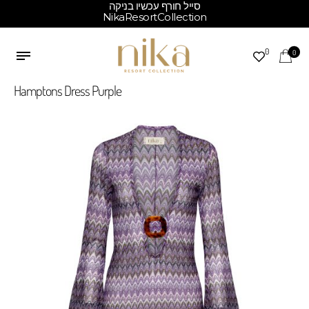
סייל חורף עכשיו בניקה
NikaResortCollection
0
0
Hamptons Dress Purple