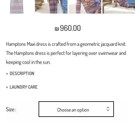
960.00
₪
Hamptons Maxi dress is crafted from a geometric jacquard knit.
The Hamptons dress is perfect for layering over swimwear and
keeping cool in the sun.
DESCRIPTION
Maxi dress
LAUNDRY CARE
Knit Geometric jacquard
Hand Wash
buckle front details
Size
Choose an option
Dry Clean
Cut out bell
Bell sleeves