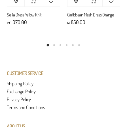
Sellia Dress Yellow Knit
Caribbean Mesh Dress Orange
1,070.00
850.00
₪
₪
CUSTOMER SERVICE
Shipping Policy
Exchange Policy
Privacy Policy
Terms and Conditions
ABOUT US