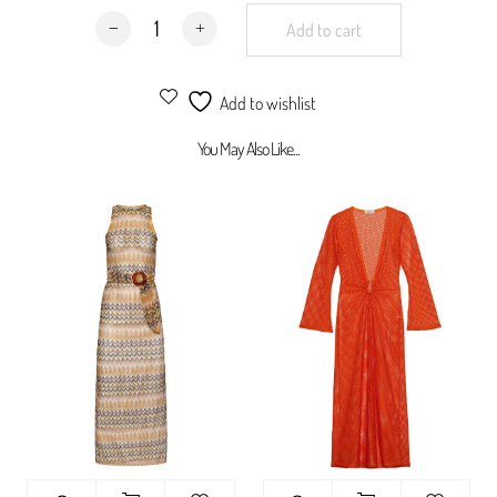
Hamptons Dress Purple quantity
jacquard knit
Add to cart
100% synthetic
Add to wishlist
You May Also Like...