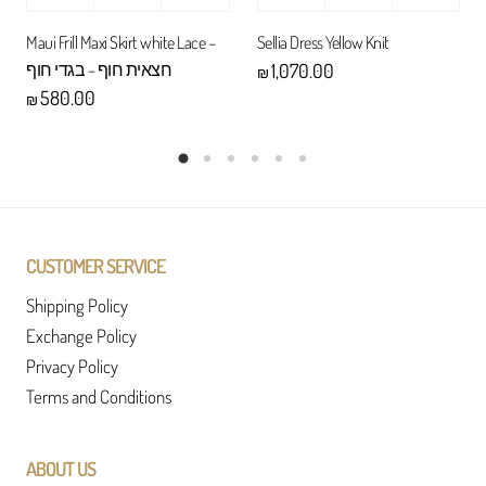
Maui Frill Maxi Skirt white Lace –
Sellia Dress Yellow Knit
חצאית חוף – בגדי חוף
1,070.00
₪
580.00
₪
CUSTOMER SERVICE
Shipping Policy
Exchange Policy
Privacy Policy
Terms and Conditions
ABOUT US