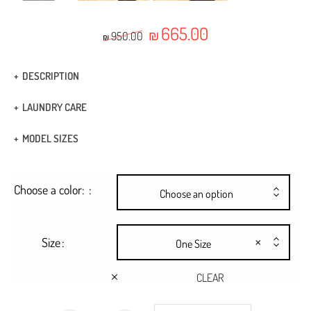
665.00
Original price was: ₪950.00.
Current price is: ₪665.
₪
950.00
₪
DESCRIPTION
Fabric Type: Viscose
LAUNDRY CARE
Boho dress combined with a geometric cut ribbon
Dry Clean
MODEL SIZES
Rope belt tied at the waist
HEIGHT: 1.74
Seashell buttons
Choose a color:
BUST: 80
Choose an option
Ankle length
WAIST: 59
×
Size
One Size
CLEAR