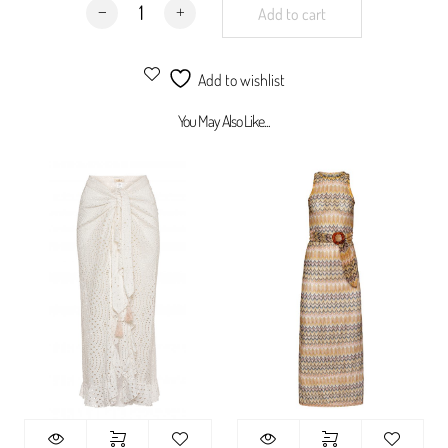
Santorini Dress quantity
Add to cart
Add to wishlist
You May Also Like...