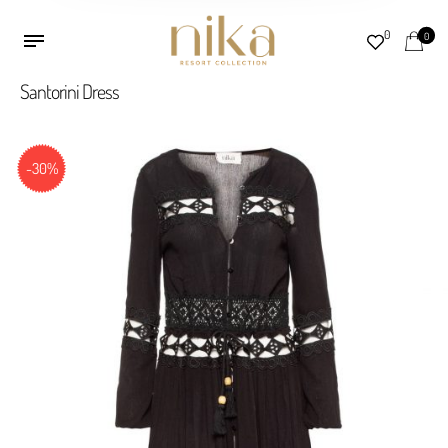
0
0
Santorini Dress
-30%