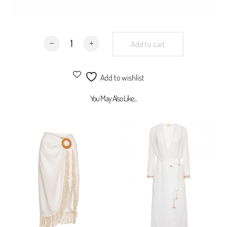
Not sale as a set
100% viscose
Maui Frill Maxi Skirt Milky White Viscose quantity
Add to cart
Add to wishlist
You May Also Like...