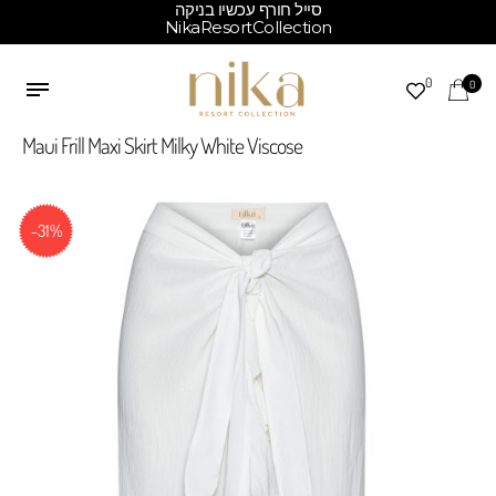
סייל חורף עכשיו בניקה
NikaResortCollection
0
0
Maui Frill Maxi Skirt Milky White Viscose
-31%