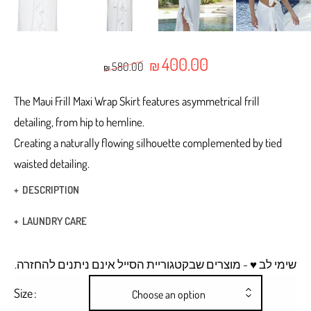
400.00
Original price was: ₪580.00.
Current price is: ₪400.
₪
580.00
₪
The Maui Frill Maxi Wrap Skirt features asymmetrical frill
detailing, from hip to hemline.
Creating a naturally flowing silhouette complemented by tied
waisted detailing.
DESCRIPTION
Wrap skirt
LAUNDRY CARE
ties at the waist
Hand Wash
.שימי לב ♥ - מוצרים שבקטגוריית הסייל אינם ניתנים להחזרה
A Frill detailing, from hip to hemline.
Dry Clean
Size
Choose an option
Hidden hooks