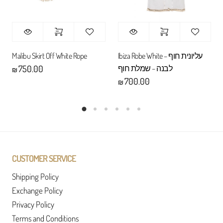
Malibu Skirt Off White Rope
Ibiza Robe White – עליונית חוף
לבנה – שמלת חוף
750.00
₪
700.00
₪
CUSTOMER SERVICE
Shipping Policy
Exchange Policy
Privacy Policy
Terms and Conditions