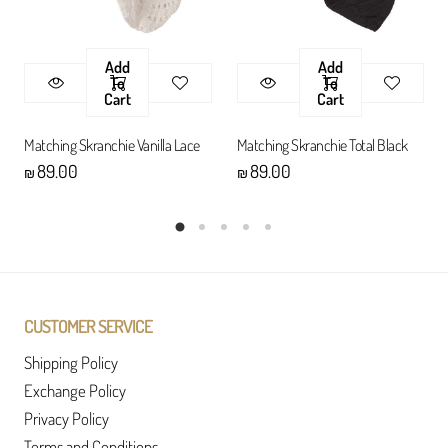
Add
Add
To
To
Cart
Cart
Matching Skranchie Vanilla Lace
Matching Skranchie Total Black
89.00
89.00
₪
₪
CUSTOMER SERVICE
Shipping Policy
Exchange Policy
Privacy Policy
Terms and Conditions