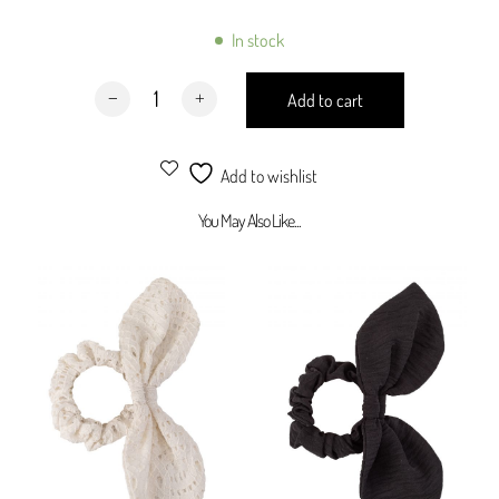
Designed to complete the total looks
Hand Wash
In stock
Dry Clean
Matching Skranchie Taupe quantity
Add to cart
Add to wishlist
You May Also Like...