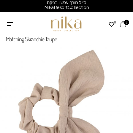
סייל חורף עכשיו בניקה
NikaResortCollection
0
0
Matching Skranchie Taupe