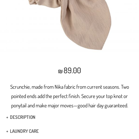
89.00
₪
Scrunchie, made from Nika fabric from current seasons. Two
pointed ends add the perfect finish.
Secure your top knot or
ponytail and make major moves—good hair day guaranteed.
DESCRIPTION
Made from Nika fabric from current seasons
LAUNDRY CARE